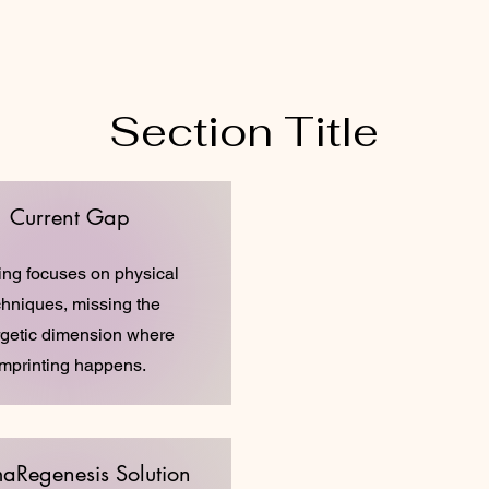
Section Title
Current Gap
ing focuses on physical
chniques, missing the
getic dimension where
imprinting happens.
aRegenesis Solution