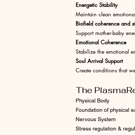
Energetic Stability
Maintain clean emotiona
Biofield coherence and st
Support mother-baby ener
Emotional Coherence
Stabilize the emotional 
Soul Arrival Support
Create conditions that w
The PlasmaR
Physical Body
Foundation of physical s
Nervous System
Stress regulation & regul