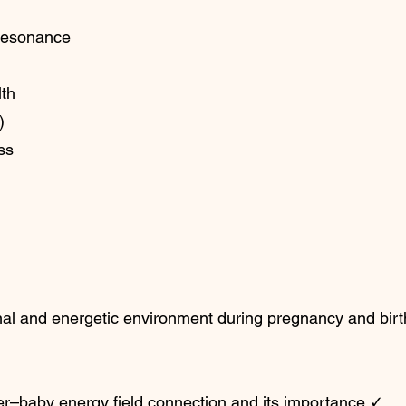
resonance
lth
)
ss
nal and energetic environment during pregnancy and birt
r–baby energy field connection and its importance.✓