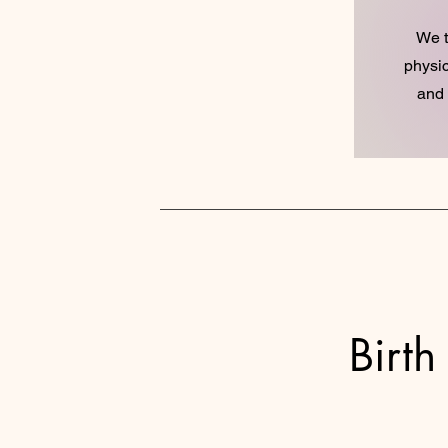
We t
physic
and 
Birth