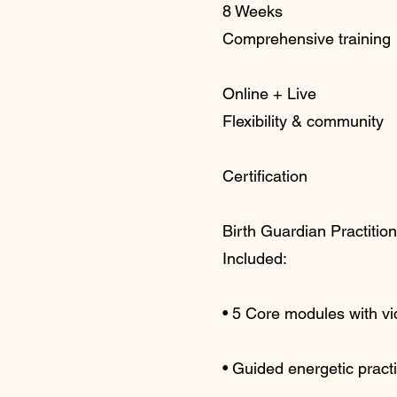
8 Weeks
Comprehensive training
Online + Live
Flexibility & community
Certification
Birth Guardian Practitio
Included:
• 5 Core modules with v
• Guided energetic pract