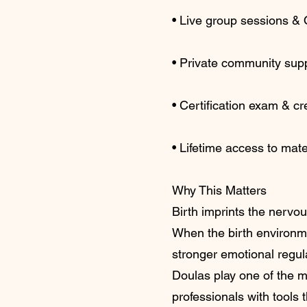
• Live group sessions &
• Private community sup
• Certification exam & cr
• Lifetime access to mate
Why This Matters
Birth imprints the nervous
When the birth environme
stronger emotional regul
Doulas play one of the mo
professionals with tools