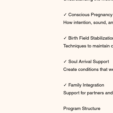
✓ Conscious Pregnancy
How intention, sound, an
✓ Birth Field Stabilizatio
Techniques to maintain c
✓ Soul Arrival Support
Create conditions that w
✓ Family Integration
Support for partners and
Program Structure