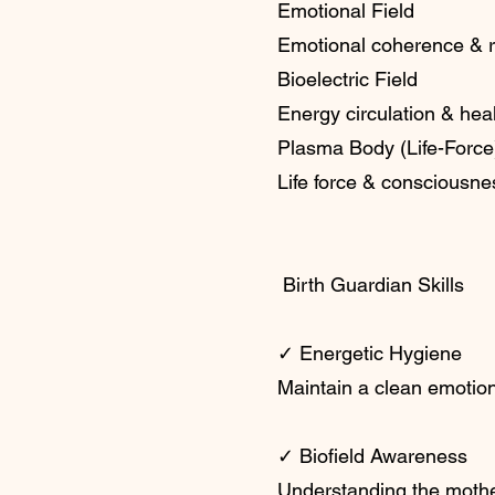
Emotional Field
Emotional coherence & 
Bioelectric Field
Energy circulation & hea
Plasma Body (Life-Force
Life force & consciousne
Birth Guardian Skills
✓ Energetic Hygiene
Maintain a clean emotio
✓ Biofield Awareness
Understanding the mothe