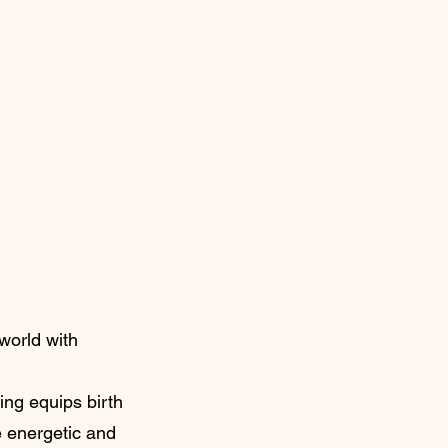
world with
ing equips birth
e energetic and