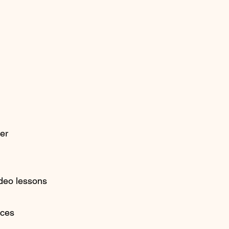
ner
ideo lessons
ices