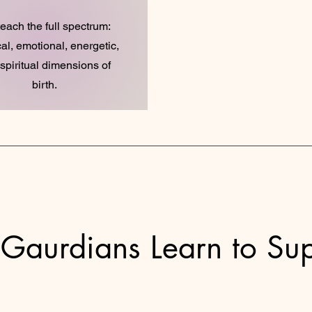
each the full spectrum:
al, emotional, energetic,
spiritual dimensions of
birth.
 Gaurdians Learn to Su