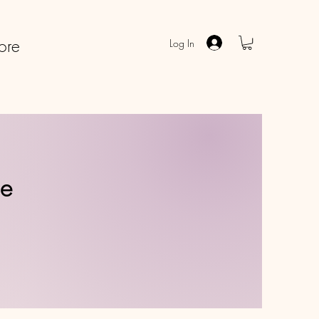
ore
Log In
ve