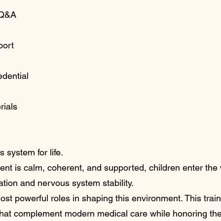
 Q&A
port
edential
rials
 system for life.
nt is calm, coherent, and supported, children enter the 
ation and nervous system stability.
st powerful roles in shaping this environment. This train
 that complement modern medical care while honoring th