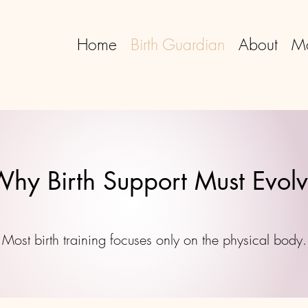
Home
Birth Guardian
About
M
hy Birth Support Must Evol
Most birth training focuses only on the physical body.