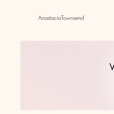
AnastaciaTownsend
W