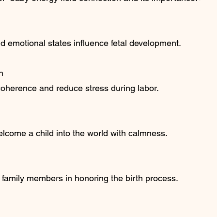
d emotional states influence fetal development.
n
oherence and reduce stress during labor.
elcome a child into the world with calmness.
 family members in honoring the birth process.